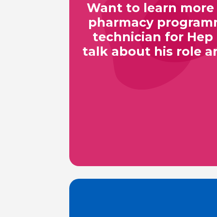
Want to learn more 
pharmacy programme
technician for Hep
talk about his role a