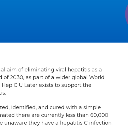
 aim of eliminating viral hepatitis as a
 of 2030, as part of a wider global World
 Hep C U Later exists to support the
is.
ted, identified, and cured with a simple
timated there are currently less than 60,000
 unaware they have a hepatitis C infection.