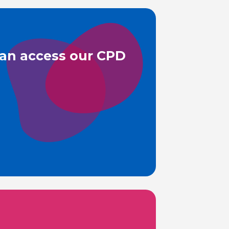
can access our CPD