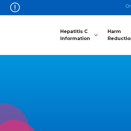
Or
Hepatitis C
Harm
Information
Reductio