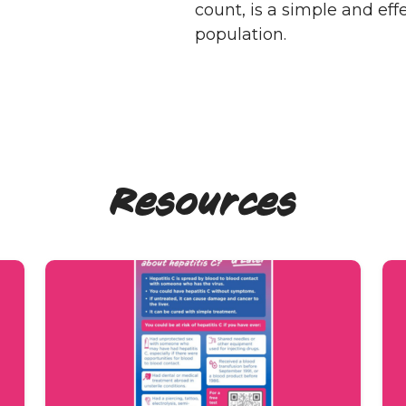
count, is a simple and eff
population.
Resources