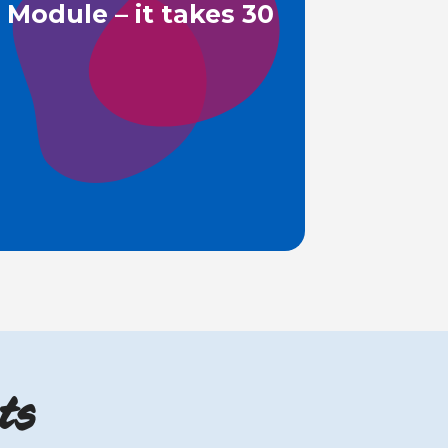
Module – it takes 30
ts