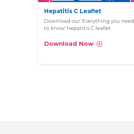
Hepatitis C Leaflet
Download our 'Everything you need
to know' hepatitis C leaflet
Download Now