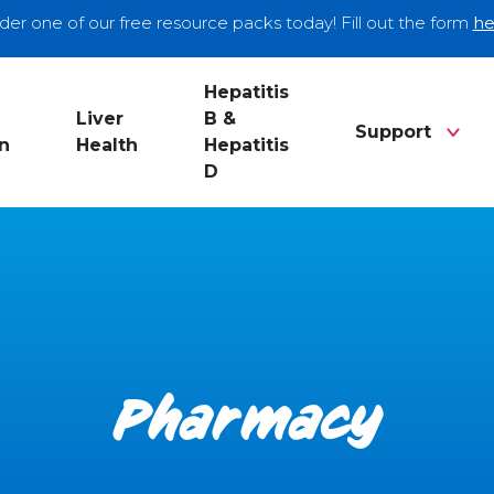
der one of our free resource packs today! Fill out the form
he
Hepatitis
Liver
B &
Support
n
Health
Hepatitis
D
Pharmacy