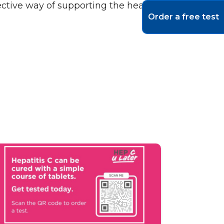
ective way of supporting the health of the
Order a free test