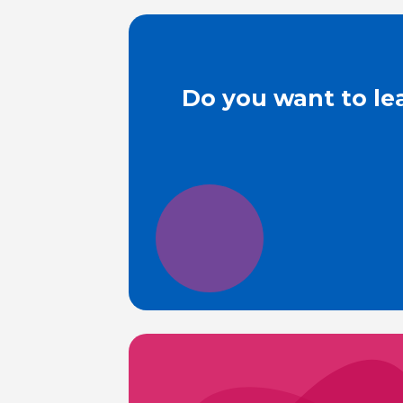
Do you want to le