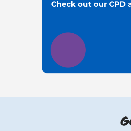
Check out our CPD a
G