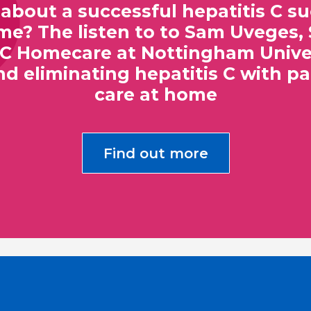
about a successful hepatitis C 
? The listen to to Sam Uveges, 
 C Homecare at Nottingham Univer
nd eliminating hepatitis C with pa
care at home
Find out more