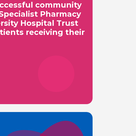
successful community
Specialist Pharmacy
sity Hospital Trust
tients receiving their