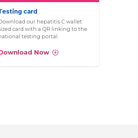
Testing card
Download our hepatitis C wallet
sized card with a QR linking to the
national testing portal
Download Now