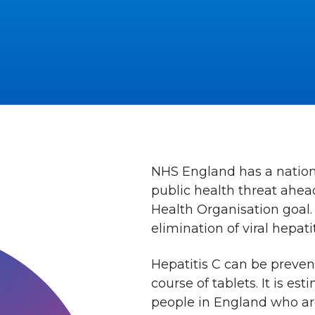
NHS England has a national
public health threat ahead
Health Organisation goal.
elimination of viral hepatit
Hepatitis C can be preven
course of tablets. It is es
people in England who are