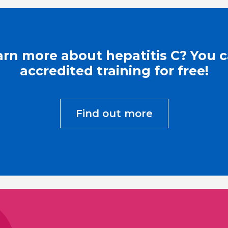
arn more about hepatitis C? You 
accredited training for free!
Find out more