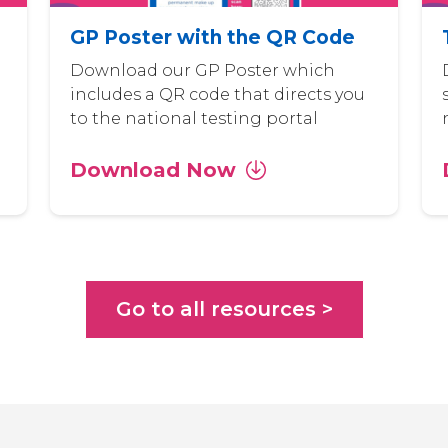
GP Poster with the QR Code
Download our GP Poster which
includes a QR code that directs you
to the national testing portal
Download Now
Go to all resources >