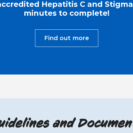
ccredited Hepatitis C and Stigma 
minutes to complete!
Find out more
uidelines and Documen