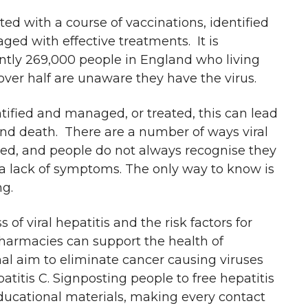
ed with a course of vaccinations, identified
ed with effective treatments. It is
ntly 269,000 people in England who living
 over half are unaware they have the virus.
dentified and managed, or treated, this can lead
and death. There are a number of ways viral
ted, and people do not always recognise they
 a lack of symptoms. The only way to know is
ng.
of viral hepatitis and the risk factors for
pharmacies can support the health of
nal aim to eliminate cancer causing viruses
atitis C. Signposting people to free hepatitis
 educational materials, making every contact