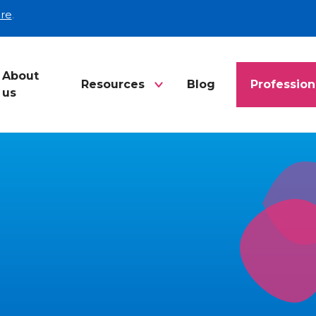
re
.
About
Resources
Blog
Profession
us