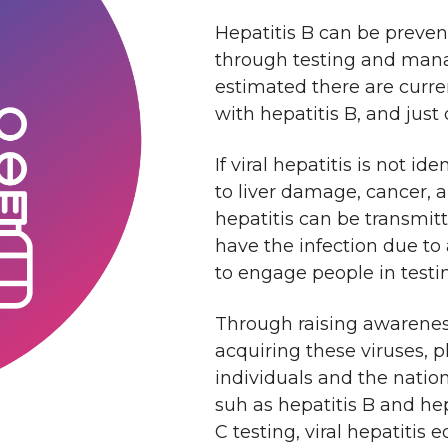
Hepatitis B can be prevent
through testing and manag
estimated there are curre
with hepatitis B, and just
If viral hepatitis is not i
to liver damage, cancer, 
hepatitis can be transmit
have the infection due to
to engage people in testi
Through raising awareness 
acquiring these viruses, 
individuals and the natio
suh as hepatitis B and hep
C testing, viral hepatitis