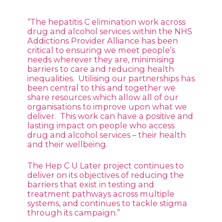
“The hepatitis C elimination work across
drug and alcohol services within the NHS
Addictions Provider Alliance has been
critical to ensuring we meet people’s
needs wherever they are, minimising
barriers to care and reducing health
inequalities. Utilising our partnerships has
been central to this and together we
share resources which allow all of our
organisations to improve upon what we
deliver. This work can have a positive and
lasting impact on people who access
drug and alcohol services – their health
and their wellbeing.
The Hep C U Later project continues to
deliver on its objectives of reducing the
barriers that exist in testing and
treatment pathways across multiple
systems, and continues to tackle stigma
through its campaign.”