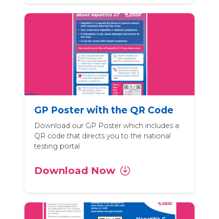
GP Poster with the QR Code
Download our GP Poster which includes a
QR code that directs you to the national
testing portal
Download Now