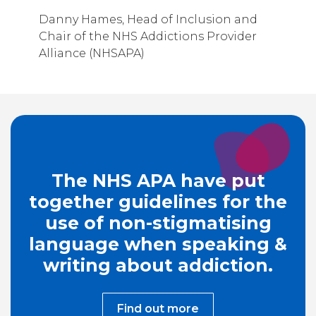
Danny Hames, Head of Inclusion and
Chair of the NHS Addictions Provider
Alliance (NHSAPA)
The NHS APA have put
together guidelines for the
use of non-stigmatising
language when speaking &
writing about addiction.
Find out more