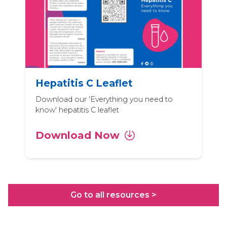
Hepatitis C Leaflet
Download our 'Everything you need to
know' hepatitis C leaflet
Download Now
Go to all resources >