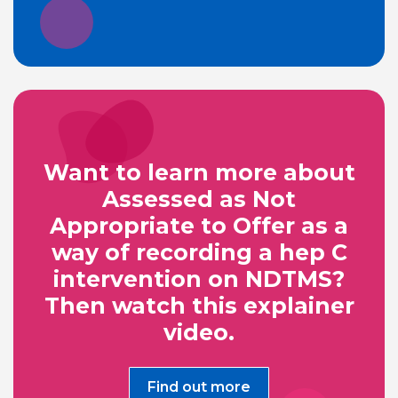
Want to learn more about
Assessed as Not
Appropriate to Offer as a
way of recording a hep C
intervention on NDTMS?
Then watch this explainer
video.
Find out more