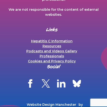
We are not responsible for the content of external
websites.
Links
Hepatitis C Information
Resources
Podcasts and Videos Gallery
Professionals
Cookies and Privacy Policy
Social
Website Design Manchester
by