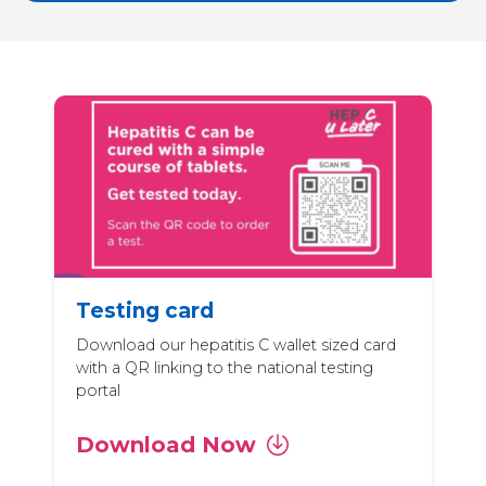
Testing card
Download our hepatitis C wallet sized card
with a QR linking to the national testing
portal
Download Now