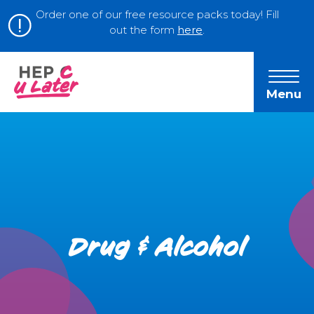
Order one of our free resource packs today! Fill
out the form
here
.
Menu
Drug & Alcohol