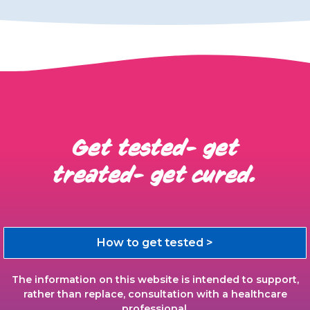
Get tested- get
treated- get cured.
How to get tested >
The information on this website is intended to support,
rather than replace, consultation with a healthcare
professional.