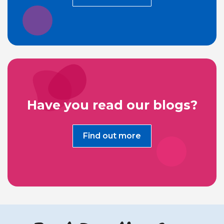
Have you read our blogs?
Find out more