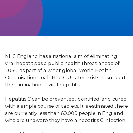
NHS England has a national aim of eliminating
viral hepatitis as a public health threat ahead of
2030, as part of a wider global World Health
Organisation goal. Hep C U Later exists to support
the elimination of viral hepatitis.
Hepatitis C can be prevented, identified, and cured
with a simple course of tablets. It is estimated there
are currently less than 60,000 people in England
who are unaware they have a hepatitis C infection.