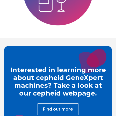
Interested in learning more
about cepheid GeneXpert
machines? Take a look at
our cepheid webpage.
Find out more