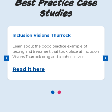
Best Practice Case
Studies
Inclusion Visions Thurrock
Learn about the good practice example of
testing and treatment that took place at Inclusion
Visions Thurrock drug and alcohol service.
Read it here