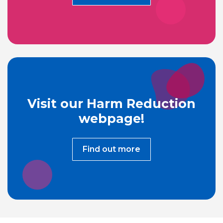
Visit our Harm Reduction
webpage!
Find out more