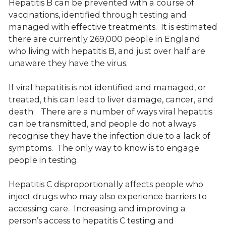
Hepatitis B can be prevented with a course of
vaccinations, identified through testing and
managed with effective treatments. It is estimated
there are currently 269,000 people in England
who living with hepatitis B, and just over half are
unaware they have the virus.
If viral hepatitis is not identified and managed, or
treated, this can lead to liver damage, cancer, and
death. There are a number of ways viral hepatitis
can be transmitted, and people do not always
recognise they have the infection due to a lack of
symptoms. The only way to know is to engage
people in testing.
Hepatitis C disproportionally affects people who
inject drugs who may also experience barriers to
accessing care. Increasing and improving a
person’s access to hepatitis C testing and