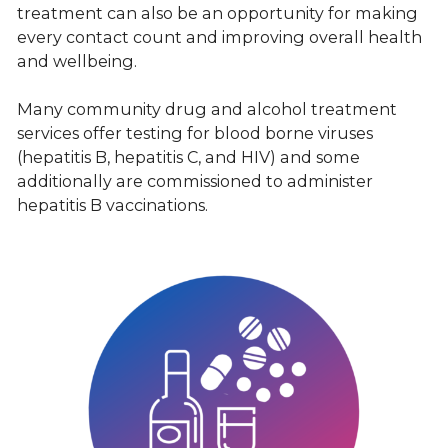
treatment can also be an opportunity for making
every contact count and improving overall health
and wellbeing.
Many community drug and alcohol treatment
services offer testing for blood borne viruses
(hepatitis B, hepatitis C, and HIV) and some
additionally are commissioned to administer
hepatitis B vaccinations.