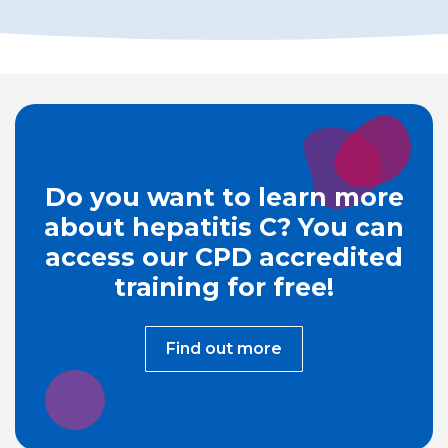
Do you want to learn more
about hepatitis C? You can
access our CPD accredited
training for free!
Find out more