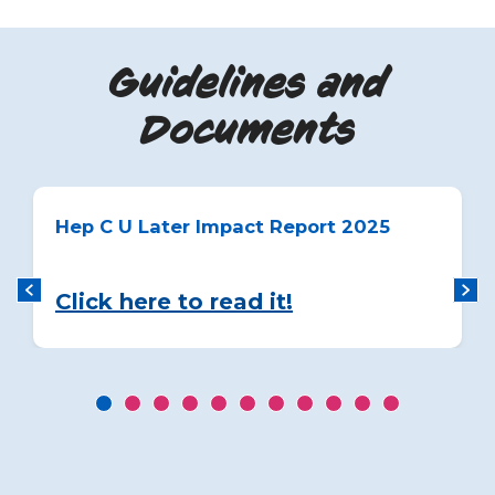
Guidelines and
Documents
Hep C U Later Impact Report 2025
Click here to read it!