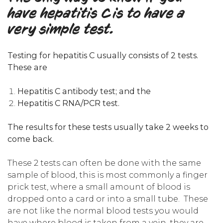
have hepatitis C is to have a
very simple test.
Testing for hepatitis C usually consists of 2 tests.
These are
Hepatitis C antibody test; and the
Hepatitis C RNA/PCR test.
The results for these tests usually take 2 weeks to
come back.
These 2 tests can often be done with the same
sample of blood, this is most commonly a finger
prick test, where a small amount of blood is
dropped onto a card or into a small tube. These
are not like the normal blood tests you would
have where blood is taken from a vein, they are