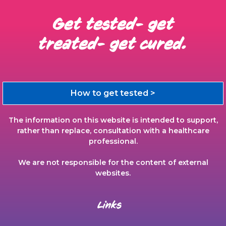
Get tested- get
treated- get cured.
How to get tested >
The information on this website is intended to support,
rather than replace, consultation with a healthcare
professional.
We are not responsible for the content of external
websites.
Links