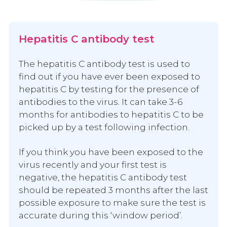
Hepatitis C antibody test
The hepatitis C antibody test is used to
find out if you have ever been exposed to
hepatitis C by testing for the presence of
antibodies to the virus. It can take 3-6
months for antibodies to hepatitis C to be
picked up by a test following infection.
If you think you have been exposed to the
virus recently and your first test is
negative, the hepatitis C antibody test
should be repeated 3 months after the last
possible exposure to make sure the test is
accurate during this ‘window period’.