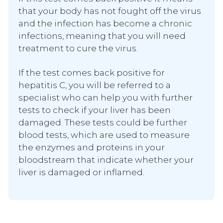
that your body has not fought off the virus
and the infection has become a chronic
infections, meaning that you will need
treatment to cure the virus.
If the test comes back positive for
hepatitis C, you will be referred to a
specialist who can help you with further
tests to check if your liver has been
damaged. These tests could be further
blood tests, which are used to measure
the enzymes and proteins in your
bloodstream that indicate whether your
liver is damaged or inflamed.