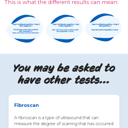
This is what the different results can mean:
You may be asked to
have other tests...
Fibroscan
A fibroscan is a type of ultrasound that can
measure the degree of scarring that has occurred