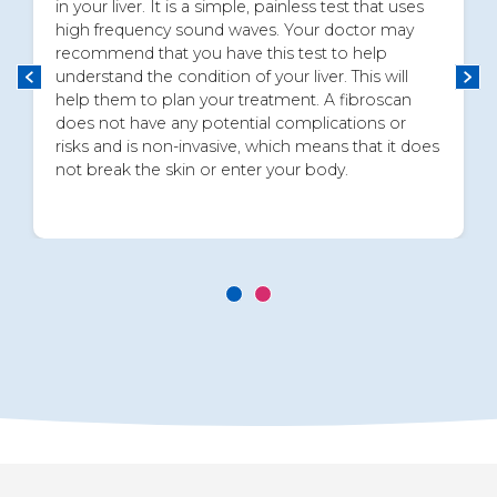
in your liver. It is a simple, painless test that uses
high frequency sound waves. Your doctor may
recommend that you have this test to help
understand the condition of your liver. This will
help them to plan your treatment. A fibroscan
does not have any potential complications or
risks and is non-invasive, which means that it does
not break the skin or enter your body.