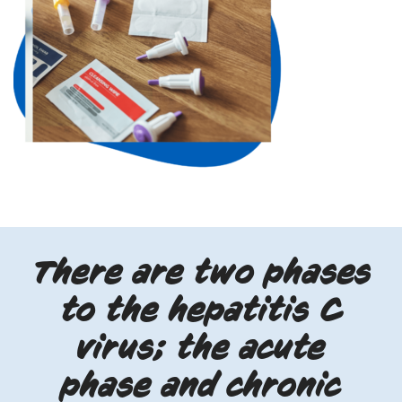
There are two phases
to the hepatitis C
virus; the acute
phase and chronic