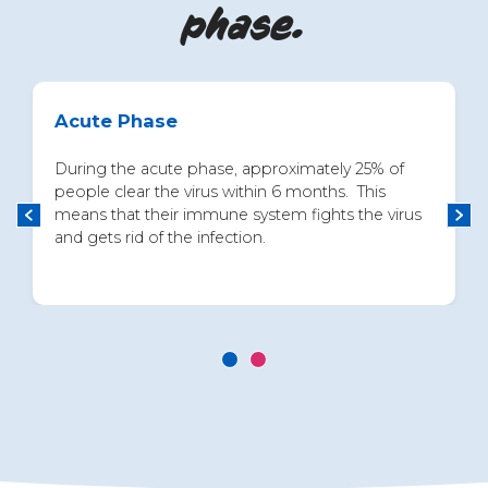
phase.
Acute Phase
During the acute phase, approximately 25% of
people clear the virus within 6 months. This
means that their immune system fights the virus
and gets rid of the infection.