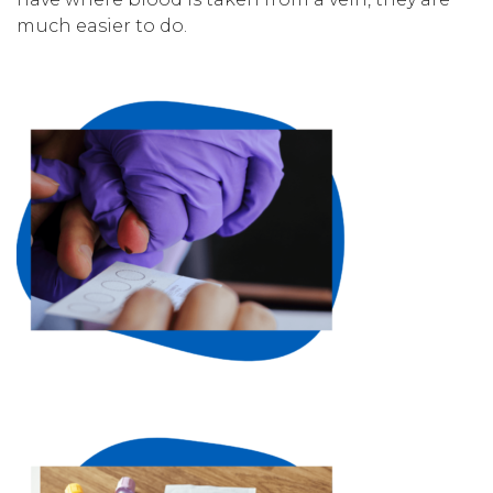
much easier to do.