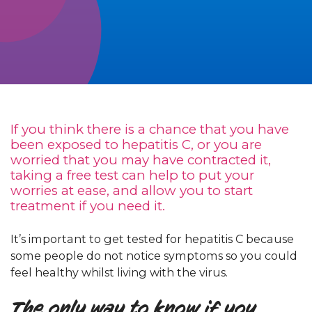
If you think there is a chance that you have
been exposed to hepatitis C, or you are
worried that you may have contracted it,
taking a free test can help to put your
worries at ease, and allow you to start
treatment if you need it.
It’s important to get tested for hepatitis C because
some people do not notice symptoms so you could
feel healthy whilst living with the virus.
The only way to know if you