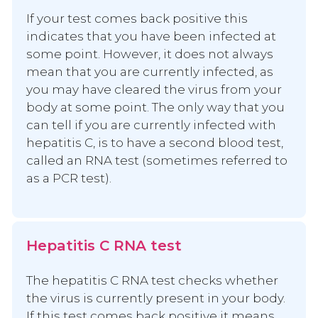
If your test comes back positive this
indicates that you have been infected at
some point. However, it does not always
mean that you are currently infected, as
you may have cleared the virus from your
body at some point. The only way that you
can tell if you are currently infected with
hepatitis C, is to have a second blood test,
called an RNA test (sometimes referred to
as a PCR test).
Hepatitis C RNA test
The hepatitis C RNA test checks whether
the virus is currently present in your body.
If this test comes back positive it means