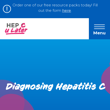
Order one of our free resource packs today! Fill
out the form
here
.
Menu
Diagnosing Hepatitis C