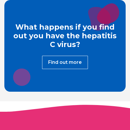
What happens if you find
out you have the hepatitis
C virus?
Find out more