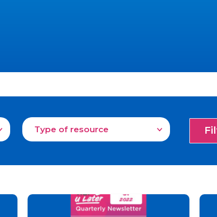
Type of resource
Fi