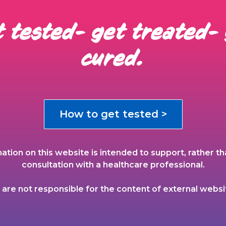
 tested- get treated-
cured.
How to get tested >
ation on this website is intended to support, rather th
consultation with a healthcare professional.
are not responsible for the content of external websi