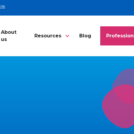
re
.
About
Resources
Blog
Profession
us