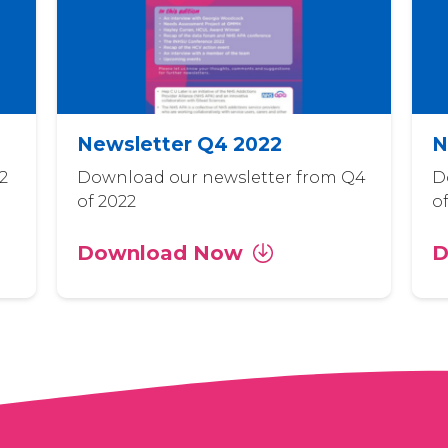
Newsletter Q4 2022
N
2
Download our newsletter from Q4
D
of 2022
o
Download Now
D