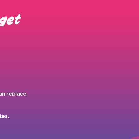
 get
an replace,
tes.