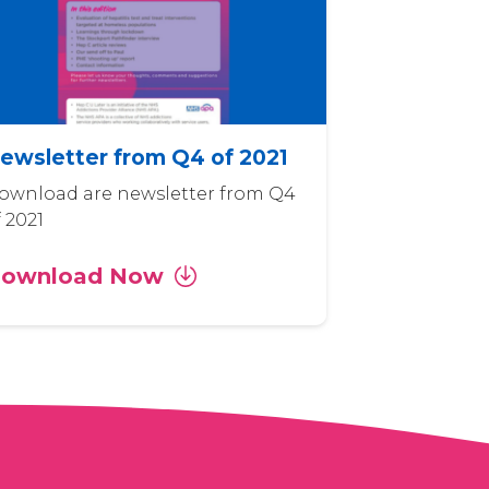
ewsletter from Q4 of 2021
ownload are newsletter from Q4
f 2021
ownload Now