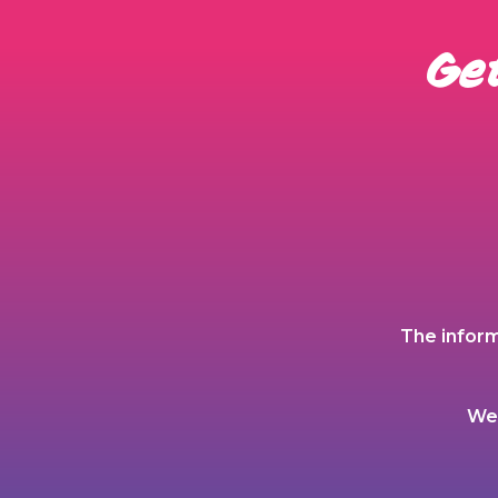
Get
The inform
We 