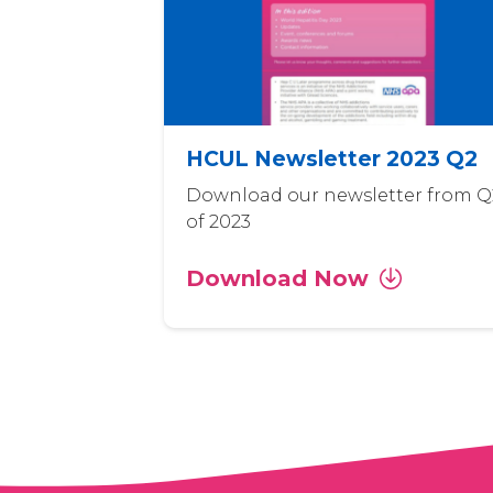
HCUL Newsletter 2023 Q2
Download our newsletter from Q
of 2023
Download Now