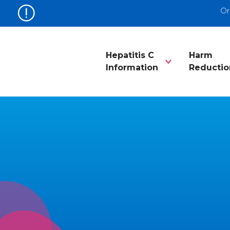
Or
Hepatitis C
Harm
Information
Reductio