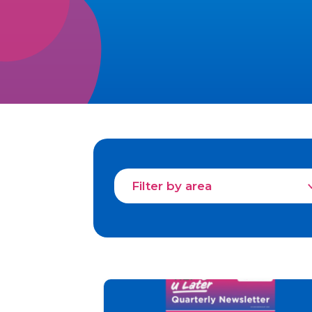
Filter by area