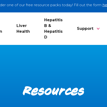
der one of our free resource packs today! Fill out the form
he
Hepatitis
Liver
B &
Support
n
Health
Hepatitis
D
Resources