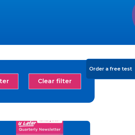
Order a free test
lter
Clear filter