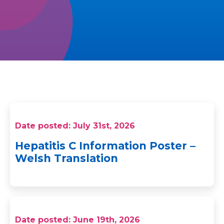
Date posted: July 31st, 2026
Hepatitis C Information Poster –
Welsh Translation
Date posted: June 19th, 2026