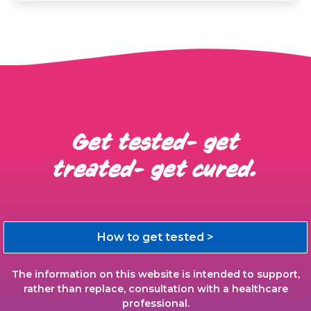
Get tested- get
treated- get cured.
How to get tested >
The information on this website is intended to support,
rather than replace, consultation with a healthcare
professional.