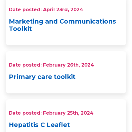
Date posted: April 23rd, 2024
Marketing and Communications
Toolkit
Date posted: February 26th, 2024
Primary care toolkit
Date posted: February 25th, 2024
Hepatitis C Leaflet