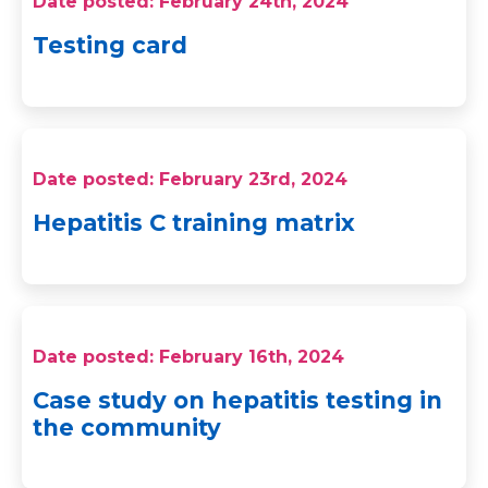
Date posted: February 24th, 2024
Testing card
Date posted: February 23rd, 2024
Hepatitis C training matrix
Date posted: February 16th, 2024
Case study on hepatitis testing in
the community