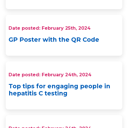
Date posted: February 25th, 2024
GP Poster with the QR Code
Date posted: February 24th, 2024
Top tips for engaging people in
hepatitis C testing