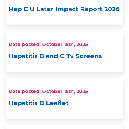
Hep C U Later Impact Report 2026
Date posted: October 15th, 2025
Hepatitis B and C Tv Screens
Date posted: October 15th, 2025
Hepatitis B Leaflet