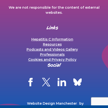
We are not responsible for the content of external
websites.
Links
Hepatitis C Information
Resources
Podcasts and Videos Gallery
Professionals
Cookies and Privacy Policy
Social
Website Design Manchester
by