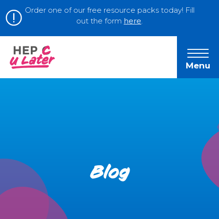
Order one of our free resource packs today! Fill
out the form
here
.
Menu
Blog