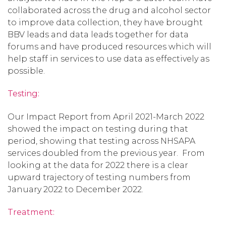
collaborated across the drug and alcohol sector
to improve data collection, they have brought
BBV leads and data leads together for data
forums and have produced resources which will
help staff in services to use data as effectively as
possible.
Testing:
Our Impact Report from April 2021-March 2022
showed the impact on testing during that
period, showing that testing across NHSAPA
services doubled from the previous year. From
looking at the data for 2022 there is a clear
upward trajectory of testing numbers from
January 2022 to December 2022.
Treatment: