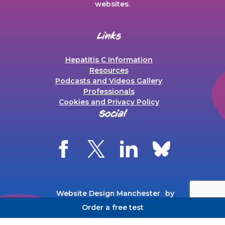
websites.
Links
Hepatitis C Information
Resources
Podcasts and Videos Gallery
Professionals
Cookies and Privacy Policy
Social
Website Design Manchester
by
Carbon Creative
Order a free test