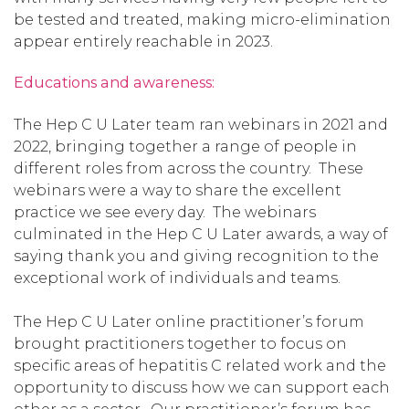
be tested and treated, making micro-elimination
appear entirely reachable in 2023.
Educations and awareness:
The Hep C U Later team ran webinars in 2021 and
2022, bringing together a range of people in
different roles from across the country. These
webinars were a way to share the excellent
practice we see every day. The webinars
culminated in the Hep C U Later awards, a way of
saying thank you and giving recognition to the
exceptional work of individuals and teams.
The Hep C U Later online practitioner’s forum
brought practitioners together to focus on
specific areas of hepatitis C related work and the
opportunity to discuss how we can support each