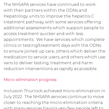
The NHSAPA services have continued to work
with their partners within the ODNs and
Hepatology units to improve the hepatitis C
treatment pathway, with some services offering
additional assessments which support people to
access treatment quicker and with less
appointments. We have services which complete
clinics or testing/treatment days with the ODNs
to ensure joined up care, others which deliver the
medication to service users, and others which use
vans to deliver testing, treatment and harm
reduction interventions as rapidly as possible.
Micro-elimination progress:
Inclusion Thurrock achieved micro-elimination in
July 2022. The NHSAPA services continue to move
closer to reaching the micro-elimination criteria
with many services having very few people left to