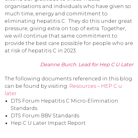
organisations and individuals who have given so
much time, energy and commitment to
eliminating hepatitis C. They do this under great
pressure, giving extra on top of extra. Together,
we will continue that same commitment to
provide the best care possible for people who are
at risk of hepatitis C in 2023.
Deanne Burch. Lead for Hep C U Later
The following documents referenced in this blog
can be found by visiting:
Resources – HEP C u
later
DTS Forum Hepatitis C Micro-Elimination
Standards
DTS Forum BBV Standards
Hep C U Later Impact Report