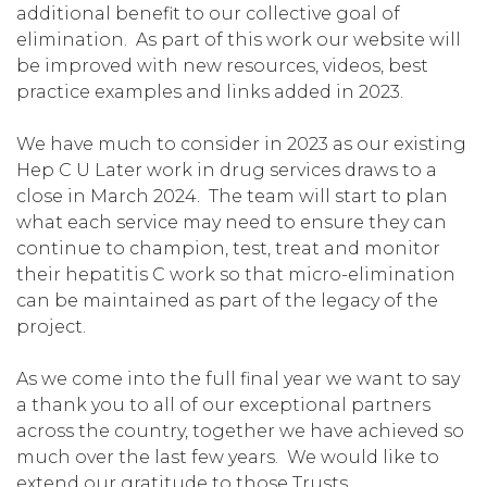
additional benefit to our collective goal of
elimination. As part of this work our website will
be improved with new resources, videos, best
practice examples and links added in 2023.
We have much to consider in 2023 as our existing
Hep C U Later work in drug services draws to a
close in March 2024. The team will start to plan
what each service may need to ensure they can
continue to champion, test, treat and monitor
their hepatitis C work so that micro-elimination
can be maintained as part of the legacy of the
project.
As we come into the full final year we want to say
a thank you to all of our exceptional partners
across the country, together we have achieved so
much over the last few years. We would like to
extend our gratitude to those Trusts,