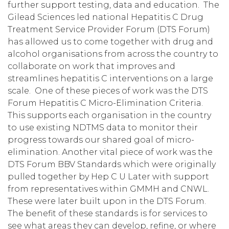
further support testing, data and education. The
Gilead Sciences led national Hepatitis C Drug
Treatment Service Provider Forum (DTS Forum)
has allowed us to come together with drug and
alcohol organisations from across the country to
collaborate on work that improves and
streamlines hepatitis C interventions on a large
scale. One of these pieces of work was the DTS
Forum Hepatitis C Micro-Elimination Criteria.
This supports each organisation in the country
to use existing NDTMS data to monitor their
progress towards our shared goal of micro-
elimination. Another vital piece of work was the
DTS Forum BBV Standards which were originally
pulled together by Hep C U Later with support
from representatives within GMMH and CNWL.
These were later built upon in the DTS Forum.
The benefit of these standards is for services to
see what areas they can develop, refine, or where