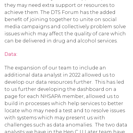
they may need extra support or resources to
achieve them. The DTS Forum has the added
benefit of joining together to unite on social
media campaigns and collectively problem solve
issues which may affect the quality of care which
can be delivered in drug and alcohol services.
Data:
The expansion of our team to include an
additional data analyst in 2022 allowed us to
develop our data resources further. This has led
to us further developing the dashboard on a
page for each NHSAPA member, allowed us to
build in processes which help services to better
locate who may need a test and to resolve issues
with systems which may present us with
challenges such as data anomalies. The two data
analysts we have in the Hep C U Later team have