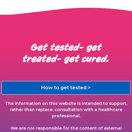
Get tested- get
treated- get cured.
How to get tested >
The information on this website is intended to support,
rather than replace, consultation with a healthcare
professional.
We are not responsible for the content of external