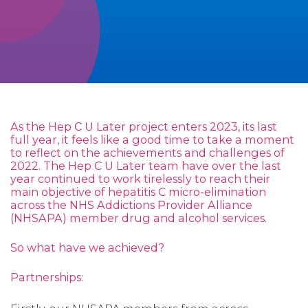
As the Hep C U Later project enters 2023, its last
full year, it feels like a good time to take a moment
to reflect on the achievements and challenges of
2022. The Hep C U Later team have over the last
year continued to work tirelessly to reach their
main objective of hepatitis C micro-elimination
across the NHS Addictions Provider Alliance
(NHSAPA) member drug and alcohol services.
So what have we achieved?
Partnerships: