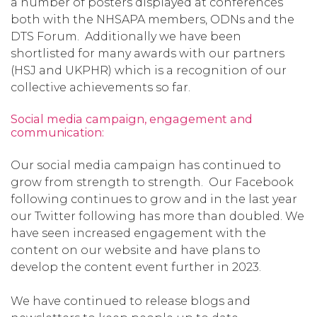
a number of posters displayed at conferences
both with the NHSAPA members, ODNs and the
DTS Forum. Additionally we have been
shortlisted for many awards with our partners
(HSJ and UKPHR) which is a recognition of our
collective achievements so far.
Social media campaign, engagement and
communication:
Our social media campaign has continued to
grow from strength to strength. Our Facebook
following continues to grow and in the last year
our Twitter following has more than doubled. We
have seen increased engagement with the
content on our website and have plans to
develop the content event further in 2023.
We have continued to release blogs and