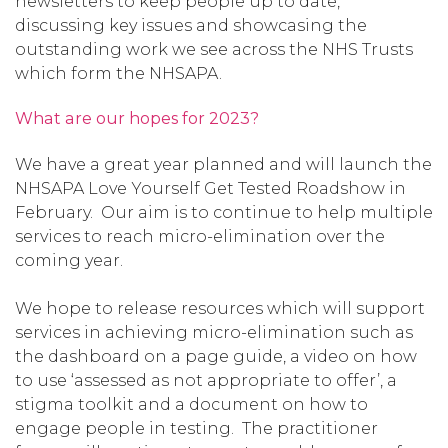
newsletters to keep people up to date,
discussing key issues and showcasing the
outstanding work we see across the NHS Trusts
which form the NHSAPA.
What are our hopes for 2023?
We have a great year planned and will launch the
NHSAPA Love Yourself Get Tested Roadshow in
February. Our aim is to continue to help multiple
services to reach micro-elimination over the
coming year.
We hope to release resources which will support
services in achieving micro-elimination such as
the dashboard on a page guide, a video on how
to use ‘assessed as not appropriate to offer’, a
stigma toolkit and a document on how to
engage people in testing. The practitioner