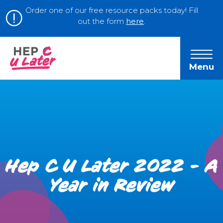
Order one of our free resource packs today! Fill
out the form
here
.
Menu
Hep C U Later 2022 - A
Year in Review