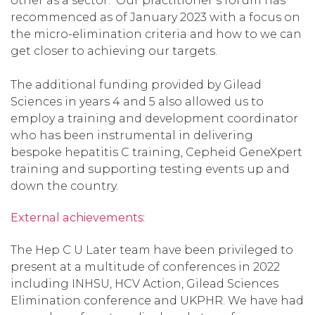
other as a sector. Our practitioner’s forum has
recommenced as of January 2023 with a focus on
the micro-elimination criteria and how to we can
get closer to achieving our targets.
The additional funding provided by Gilead
Sciences in years 4 and 5 also allowed us to
employ a training and development coordinator
who has been instrumental in delivering
bespoke hepatitis C training, Cepheid GeneXpert
training and supporting testing events up and
down the country.
External achievements:
The Hep C U Later team have been privileged to
present at a multitude of conferences in 2022
including INHSU, HCV Action, Gilead Sciences
Elimination conference and UKPHR. We have had