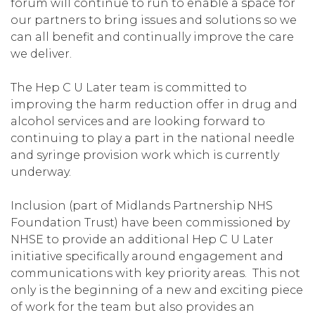
forum will continue to run to enable a space for
our partners to bring issues and solutions so we
can all benefit and continually improve the care
we deliver.
The Hep C U Later team is committed to
improving the harm reduction offer in drug and
alcohol services and are looking forward to
continuing to play a part in the national needle
and syringe provision work which is currently
underway.
Inclusion (part of Midlands Partnership NHS
Foundation Trust) have been commissioned by
NHSE to provide an additional Hep C U Later
initiative specifically around engagement and
communications with key priority areas. This not
only is the beginning of a new and exciting piece
of work for the team but also provides an