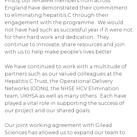
Firstly, our NHSAPA members from across
England have demonstrated their commitment
to eliminating hepatitis C through their
engagement with the programme. We would
not have had such as successful year if it were not
for their hard work and dedication. They
continue to innovate, share resources and join
with us to help make people’s lives better.
We have continued to work with a multitude of
partners such as our valued colleagues at the
Hepatitis C Trust, the Operational Delivery
Networks (ODNs), the NHSE HCV Elimination
team, UKHSA as well as many others. Each have
played a vital role in supporting the success of
our project and our shared goals.
Our joint working agreement with Gilead
Sciences has allowed us to expand our team to