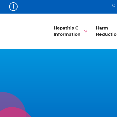
Or
Hepatitis C
Harm
Information
Reductio