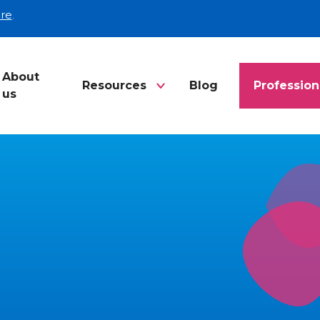
re
.
About
Resources
Blog
Profession
us