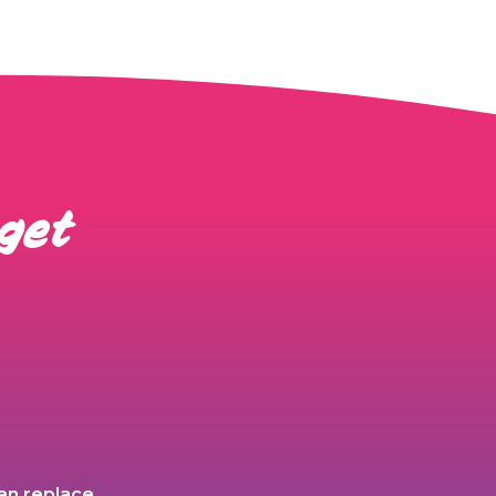
 get
an replace,