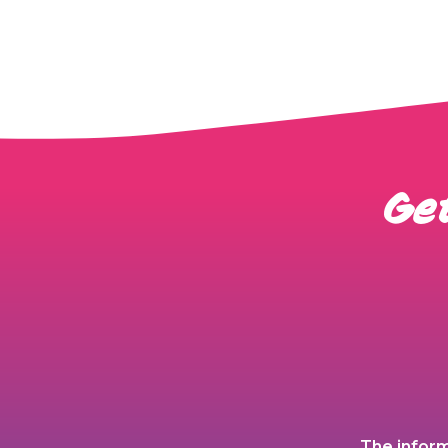
Get
The inform