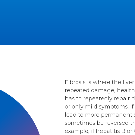
Fibrosis is where the liv
repeated damage, healthy 
has to repeatedly repair
or only mild symptoms. If 
lead to more permanent sca
sometimes be reversed th
example, if hepatitis B o