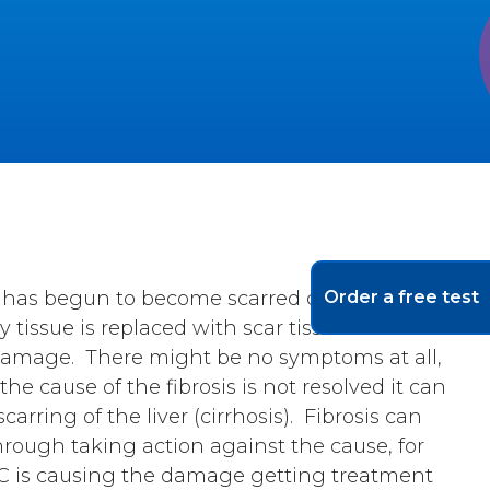
er has begun to become scarred due to
Order a free test
tissue is replaced with scar tissue where it
 damage. There might be no symptoms at all,
the cause of the fibrosis is not resolved it can
rring of the liver (cirrhosis). Fibrosis can
rough taking action against the cause, for
r C is causing the damage getting treatment