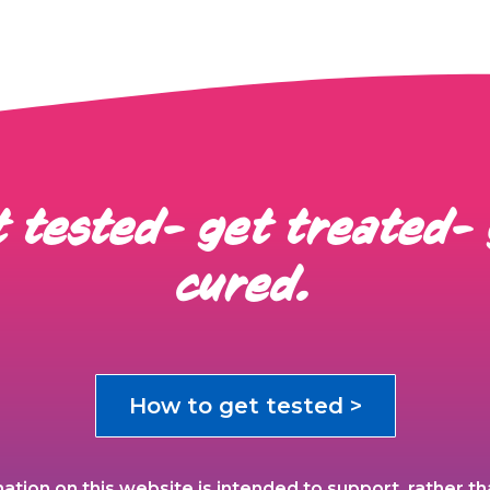
 tested- get treated-
cured.
How to get tested >
ation on this website is intended to support, rather th