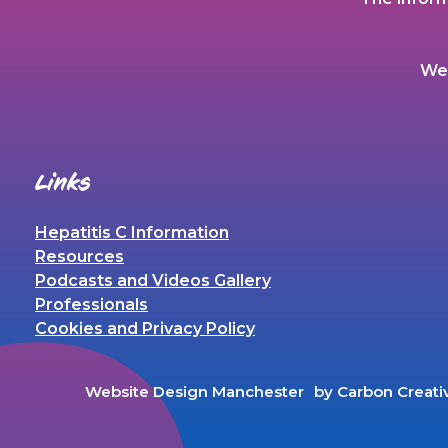
We 
Links
Hepatitis C Information
Resources
Podcasts and Videos Gallery
Professionals
Cookies and Privacy Policy
Website Design Manchester
by Carbon Creati