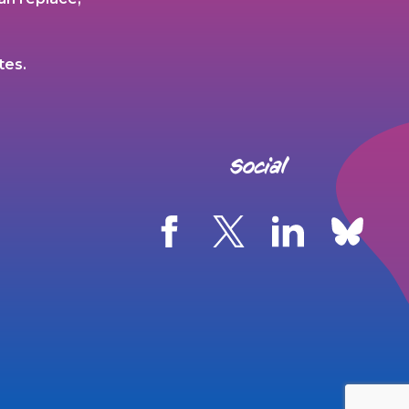
tes.
Social