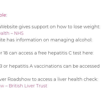
ple:
Website gives support on how to lose weight:
ealth – NHS
te has information on managing alcohol:
18 can access a free hepatitis C test here:
s B or hepatitis A vaccinations can be accessed
ver Roadshow to access a liver health check:
 – British Liver Trust