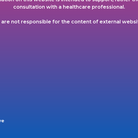
consultation with a healthcare professional.
are not responsible for the content of external websi
ve