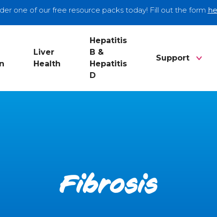
der one of our free resource packs today! Fill out the form
he
Hepatitis
Liver
B &
Support
n
Health
Hepatitis
D
Fibrosis