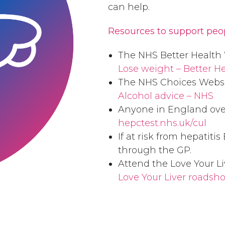
can help.
Resources to support peo
The NHS Better Health 
Lose weight – Better H
The NHS Choices Websi
Alcohol advice – NHS
Anyone in England over 
hepctest.nhs.uk/cul
If at risk from hepatiti
through the GP.
Attend the Love Your Li
Love Your Liver roadshow