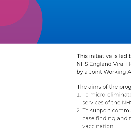
This initiative is l
NHS England Viral He
by a Joint Working 
The aims of the pro
To micro-eliminat
services of the NH
To support commun
case finding and t
vaccination.