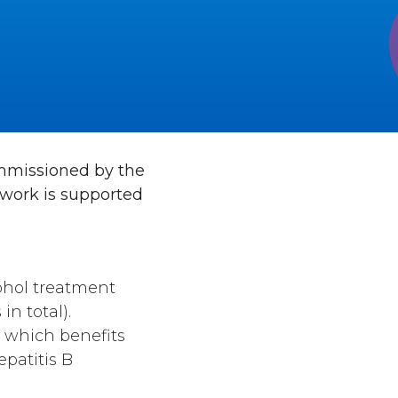
commissioned by the
 work is supported
ohol treatment
in total).
 which benefits
epatitis B