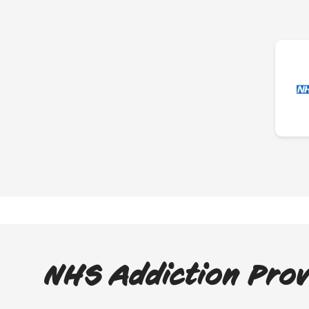
NHS Addiction Prov