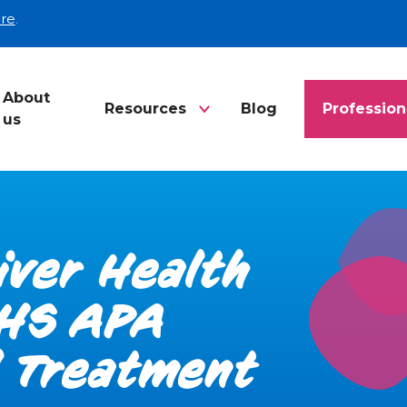
re
.
About
Resources
Blog
Profession
us
Liver Health
NHS APA
l Treatment