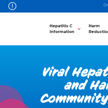
Or
Hepatitis C
Harm
Information
Reductio
Viral Hepat
and Ha
Community 