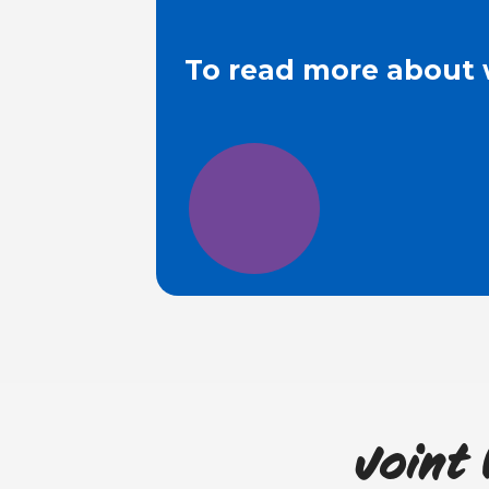
To read more about 
Joint