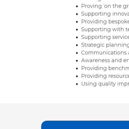
Proving ‘on the g
Supporting innovat
Providing bespoke
Supporting with t
Supporting servic
Strategic plannin
Communications a
Awareness and e
Providing bench
Providing resource
Using quality im