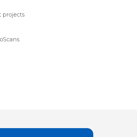
 projects
roScans