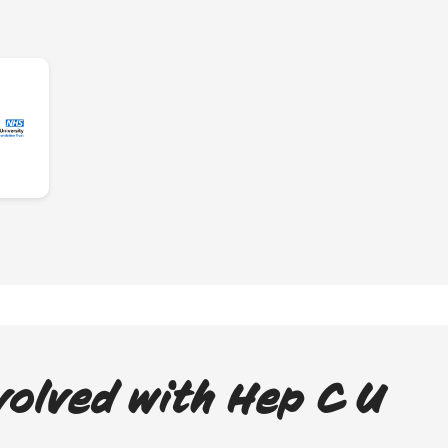
volved with Hep C U