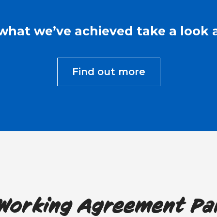
what we’ve achieved take a look a
Find out more
 Working Agreement Pa