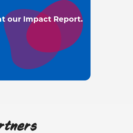
t our Impact Report.
rtners