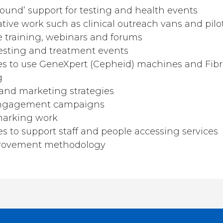
round’ support for testing and health events
ive work such as clinical outreach vans and pilot
 training, webinars and forums
esting and treatment events
es to use GeneXpert (Cepheid) machines and Fib
g
nd marketing strategies
ngagement campaigns
marking work
s to support staff and people accessing services
provement methodology