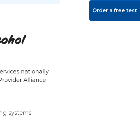
Order a free test
cohol
rvices nationally,
rovider Alliance
ing systems