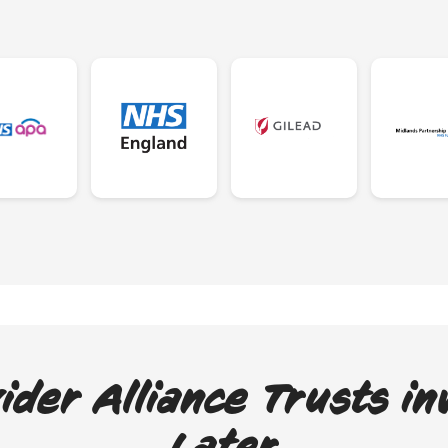
ider Alliance Trusts in
Later