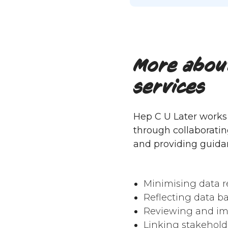
More about
services
Hep C U Later works 
through collaboratin
and providing guida
Minimising data r
Reflecting data b
Reviewing and im
Linking stakehold