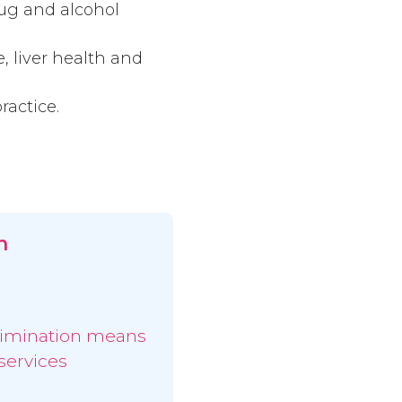
rug and alcohol
, liver health and
ractice.
n
limination means
services