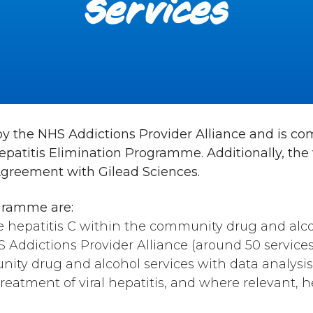
Services
ed by the NHS Addictions Provider Alliance and is 
patitis Elimination Programme. Additionally, the
Agreement with Gilead Sciences.
gramme are:
e hepatitis C within the community drug and alc
S Addictions Provider Alliance (around 50 services 
ity drug and alcohol services with data analysis
reatment of viral hepatitis, and where relevant, h