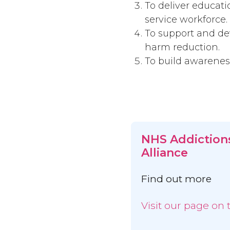
To deliver educat
service workforce.
To support and dev
harm reduction.
To build awareness
NHS Addiction
Alliance
Find out more
Visit our page on