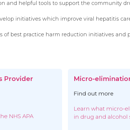
ion and helpful tools to support the community d
elop initiatives which improve viral hepatitis care
 of best practice harm reduction initiatives and p
s Provider
Micro-eliminatio
Find out more
Learn what micro-e
 the NHS APA
in drug and alcohol 