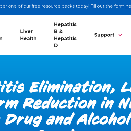
der one of our free resource packs today! Fill out the form
he
Hepatitis
Liver
B &
Support
n
Health
Hepatitis
D
itis Elimination, 
rm Reduction in 
Drug and Alcoho