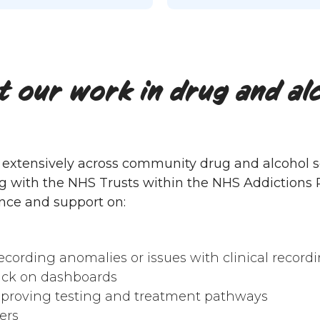
 our work in drug and al
extensively across community drug and alcohol se
g with the NHS Trusts within the NHS Addictions P
nce and support on:
ecording anomalies or issues with clinical record
ack on dashboards
proving testing and treatment pathways
ers